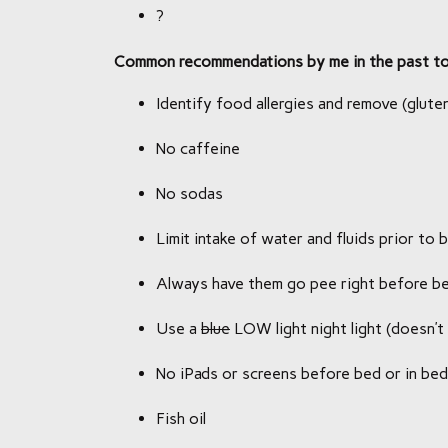
?
Common recommendations by me in the past to 
Identify food allergies and remove (gluten
No caffeine
No sodas
Limit intake of water and fluids prior to 
Always have them go pee right before b
Use a
blue
LOW light night light (doesn’t 
No iPads or screens before bed or in bed
Fish oil