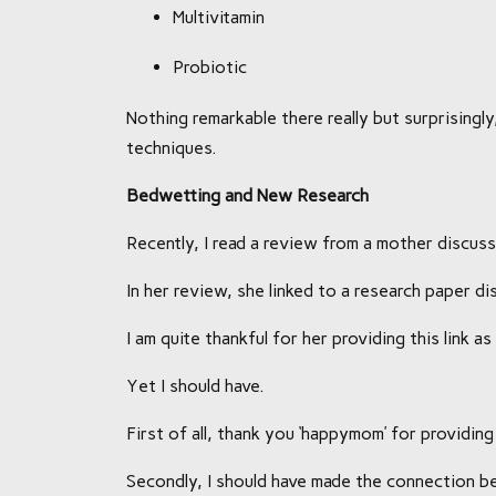
Multivitamin
Probiotic
Nothing remarkable there really but surprisingl
techniques.
Bedwetting and New Research
Recently, I read a review from a mother discus
In her review, she linked to a research paper d
I am quite thankful for her providing this link 
Yet I should have.
First of all, thank you ‘happymom’ for providing 
Secondly, I should have made the connection 