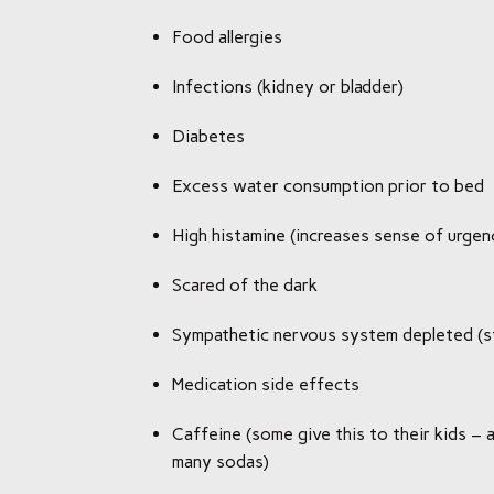
Food allergies
Infections (kidney or bladder)
Diabetes
Excess water consumption prior to bed
High histamine (increases sense of urgen
Scared of the dark
Sympathetic nervous system depleted (s
Medication side effects
Caffeine (some give this to their kids – a
many sodas)