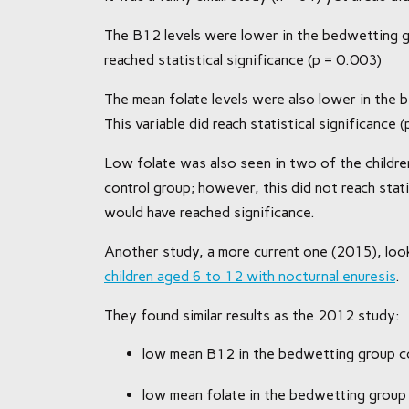
The B12 levels were lower in the bedwetting g
reached statistical significance (p = 0.003)
The mean folate levels were also lower in the
This variable did reach statistical significance 
Low folate was also seen in two of the childr
control group; however, this did not reach stati
would have reached significance.
Another study, a more current one (2015), loo
children aged 6 to 12 with nocturnal enuresis
.
They found similar results as the 2012 study:
low mean B12 in the bedwetting group c
low mean folate in the bedwetting group