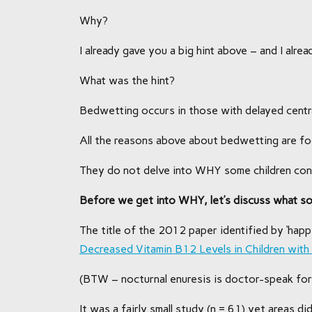
Why?
I already gave you a big hint above – and I alr
What was the hint?
Bedwetting occurs in those with delayed cent
All the reasons above about bedwetting are 
They do not delve into WHY some children cont
Before we get into WHY, let’s discuss what s
The title of the 2012 paper identified by ‘happ
Decreased Vitamin B12 Levels in Children with
(BTW – nocturnal enuresis is doctor-speak for
It was a fairly small study (n = 61) yet areas did