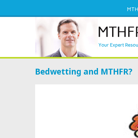
MTH
Bedwetting and MTHFR?