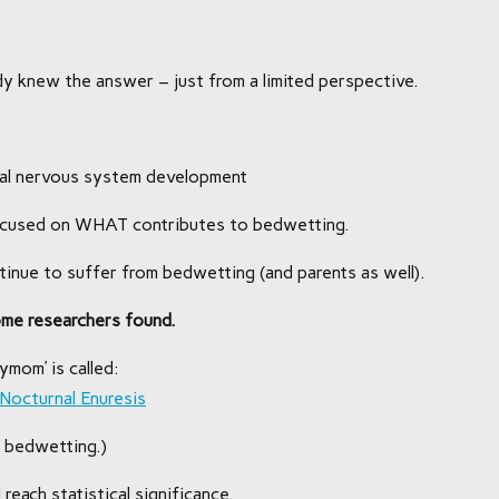
eady knew the answer – just from a limited perspective.
ral nervous system development
focused on WHAT contributes to bedwetting.
inue to suffer from bedwetting (and parents as well).
ome researchers found.
ymom’ is called:
 Nocturnal Enuresis
 bedwetting.)
 reach statistical significance.