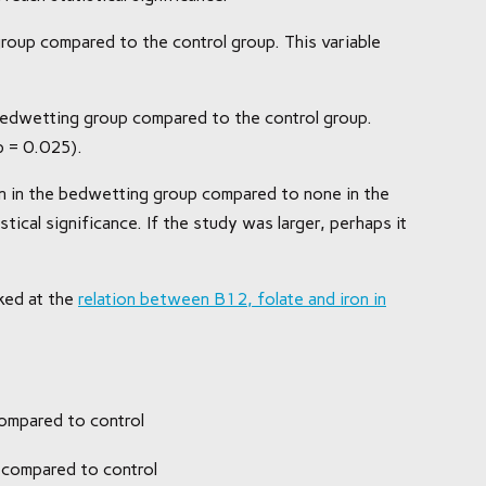
roup compared to the control group. This variable
 bedwetting group compared to the control group.
(p = 0.025).
en in the bedwetting group compared to none in the
stical significance. If the study was larger, perhaps it
ked at the
relation between B12, folate and iron in
ompared to control
 compared to control