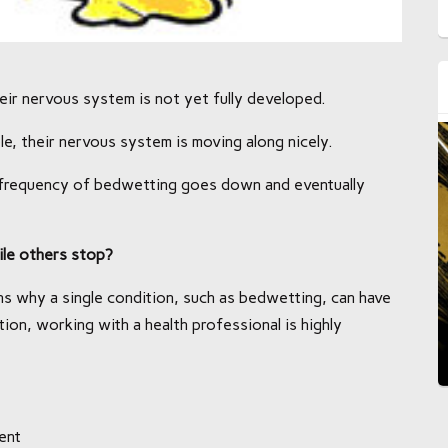
r nervous system is not yet fully developed.
e, their nervous system is moving along nicely.
e frequency of bedwetting goes down and eventually
le others stop?
s why a single condition, such as bedwetting, can have
tion, working with a health professional is highly
ent