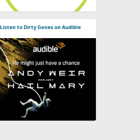
Listen to Dirty Genes on Audible