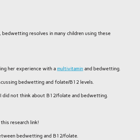
y, bedwetting resolves in many children using these
sing her experience with a
multivitamin
and bedwetting.
iscussing bedwetting and folate/B12 levels.
as I did not think about B12/folate and bedwetting.
this research link!
between bedwetting and B12/folate.