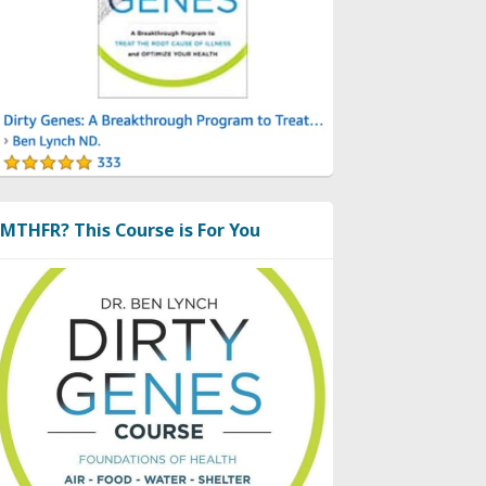
MTHFR? This Course is For You