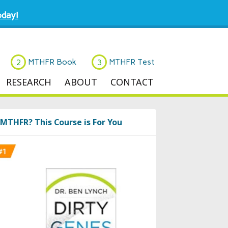
day!
MTHFR Book
MTHFR Test
RESEARCH
ABOUT
CONTACT
MTHFR? This Course is For You