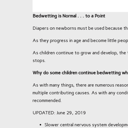
Bedwetting is Normal . . . to a Point
Diapers on newborns must be used because thei
As they progress in age and become little peopl
As children continue to grow and develop, th
stops.
Why do some children continue bedwetting whi
As with many things, there are numerous reason
multiple contributing causes. As with any condi
recommended.
UPDATED: June 29, 2019
Slower central nervous system developm