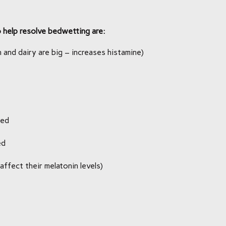
help resolve bedwetting are:
 and dairy are big – increases histamine)
bed
ed
affect their melatonin levels)