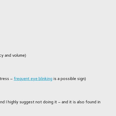
cy and volume)
tress –
frequent eye blinking
is a possible sign)
nd I highly suggest not doing it – and it is also found in