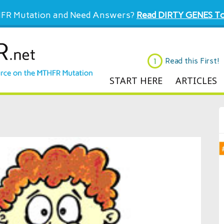
FR Mutation and Need Answers?
Read DIRTY GENES To
Read this First!
START HERE
ARTICLES