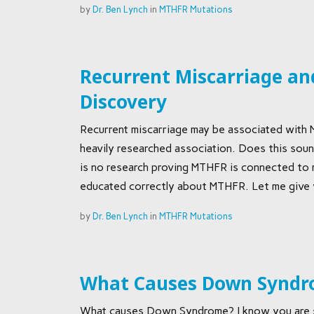
by
Dr. Ben Lynch
in
MTHFR Mutations
Recurrent Miscarriage and
Discovery
Recurrent miscarriage may be associated with 
heavily researched association. Does this sound
is no research proving MTHFR is connected to mi
educated correctly about MTHFR. Let me give 
by
Dr. Ben Lynch
in
MTHFR Mutations
What Causes Down Synd
What causes Down Syndrome? I know you are s