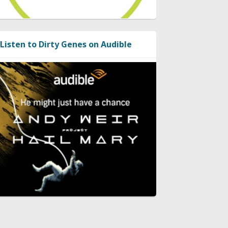
Listen to Dirty Genes on Audible