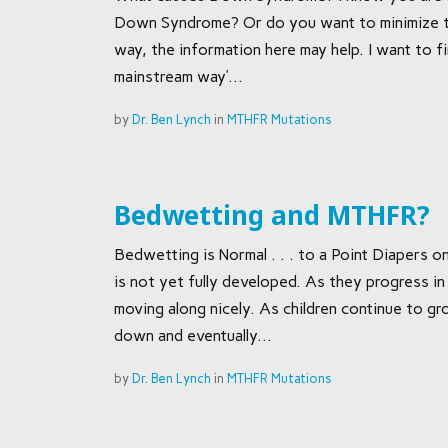
Down Syndrome? Or do you want to minimize th
way, the information here may help. I want to fi
mainstream way’...
by
Dr. Ben Lynch
in
MTHFR Mutations
Bedwetting and MTHFR?
Bedwetting is Normal . . . to a Point Diapers
is not yet fully developed. As they progress in
moving along nicely. As children continue to 
down and eventually...
by
Dr. Ben Lynch
in
MTHFR Mutations