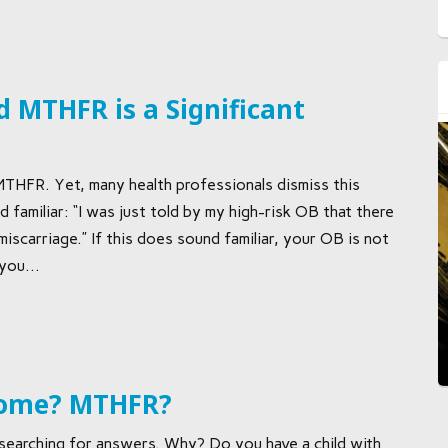
 MTHFR is a Significant
MTHFR. Yet, many health professionals dismiss this
 familiar: “I was just told by my high-risk OB that there
scarriage.” If this does sound familiar, your OB is not
you...
rome? MTHFR?
earching for answers. Why? Do you have a child with