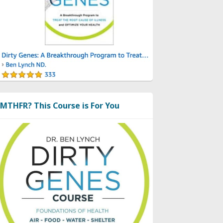
MTHFR? This Course is For You