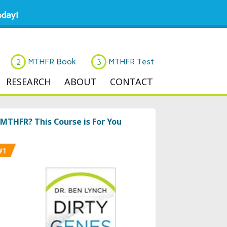
day!
MTHFR Book
MTHFR Test
RESEARCH
ABOUT
CONTACT
MTHFR? This Course is For You