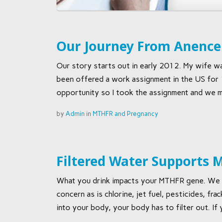
Our Journey From Anencep
Our story starts out in early 2012. My wife was
been offered a work assignment in the US for
opportunity so I took the assignment and we m
by
Admin
in
MTHFR and Pregnancy
Filtered Water Supports
What you drink impacts your MTHFR gene. We all
concern as is chlorine, jet fuel, pesticides, f
into your body, your body has to filter out. If