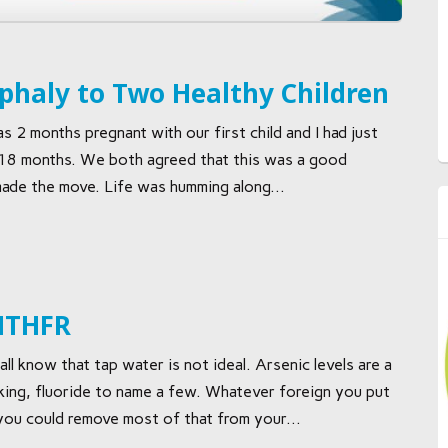
haly to Two Healthy Children
 2 months pregnant with our first child and I had just
 18 months. We both agreed that this was a good
ade the move. Life was humming along...
 MTHFR
 know that tap water is not ideal. Arsenic levels are a
racking, fluoride to name a few. Whatever foreign you put
 you could remove most of that from your...