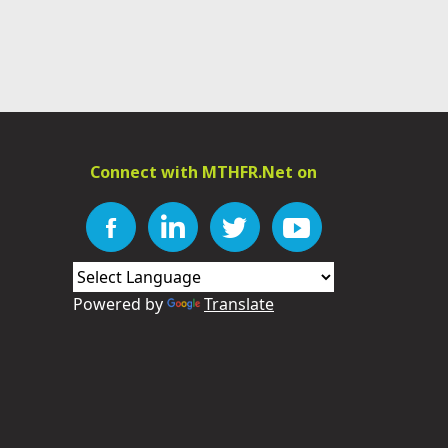
Connect with MTHFR.Net on
Powered by
Translate