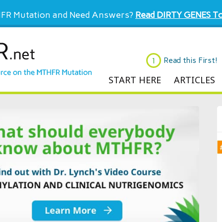
FR Mutation and Need Answers?
Read DIRTY GENES To
Read this First!
START HERE
ARTICLES