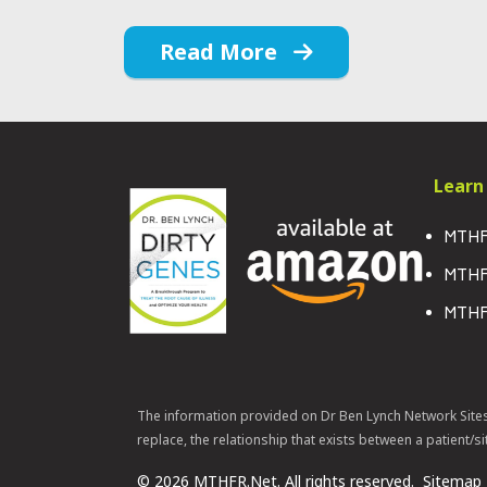
Read More
Learn
MTHF
MTHF
MTHF
The information provided on Dr Ben Lynch Network Site
replace, the relationship that exists between a patient/si
© 2026 MTHFR.Net. All rights reserved.
Sitemap