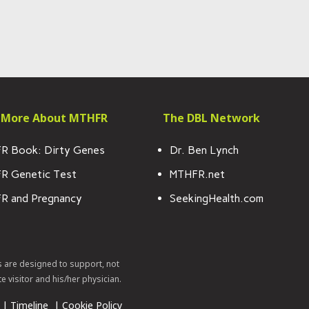
 More About MTHFR
The DBL Network
R Book: Dirty Genes
Dr. Ben Lynch
R Genetic Test
MTHFR.net
R and Pregnancy
SeekingHealth.com
s are designed to support, not
te visitor and his/her physician.
|
Timeline
|
Cookie Policy