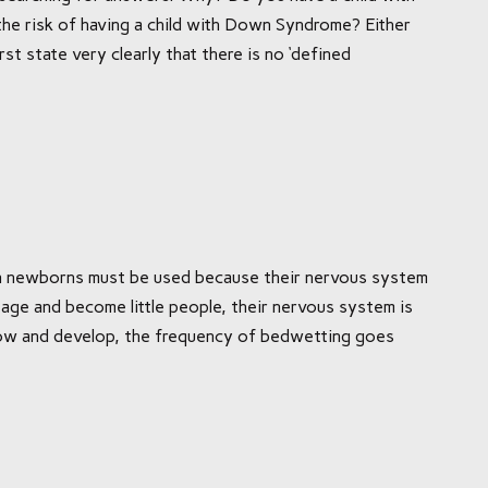
e risk of having a child with Down Syndrome? Either
rst state very clearly that there is no ‘defined
 on newborns must be used because their nervous system
 age and become little people, their nervous system is
grow and develop, the frequency of bedwetting goes